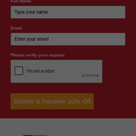
Full Name
*
Email
*
Please verify your request
*
Submit & Receive 10% Off