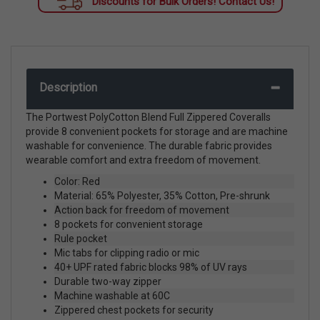
Discounts for Bulk Orders! Contact Us!
Description
The Portwest PolyCotton Blend Full Zippered Coveralls
provide 8 convenient pockets for storage and are machine
washable for convenience. The durable fabric provides
wearable comfort and extra freedom of movement.
Color: Red
Material: 65% Polyester, 35% Cotton, Pre-shrunk
Action back for freedom of movement
8 pockets for convenient storage
Rule pocket
Mic tabs for clipping radio or mic
40+ UPF rated fabric blocks 98% of UV rays
Durable two-way zipper
Machine washable at 60C
Zippered chest pockets for security