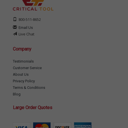
800-511-8652
Email Us
Live Chat
Company
Testimonials
Customer Service
About Us
Privacy Policy
Terms & Conditions
Blog
Large Order Quotes