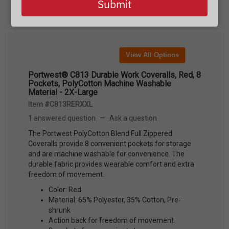
Submit
View All Options
Portwest® C813 Durable Work Coveralls, Red, 8
Pockets, PolyCotton Machine Washable
Material - 2X-Large
Item #C813RERXXL
1 answered question
—
Ask a question
The Portwest PolyCotton Blend Full Zippered
Coveralls provide 8 convenient pockets for storage
and are machine washable for convenience. The
durable fabric provides wearable comfort and extra
freedom of movement.
Color: Red
Material: 65% Polyester, 35% Cotton, Pre-
shrunk
Action back for freedom of movement