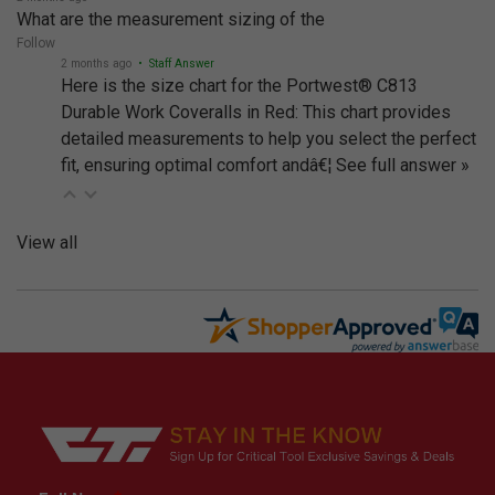
What are the measurement sizing of the
Follow
2 months ago
• Staff Answer
Here is the size chart for the Portwest® C813
Durable Work Coveralls in Red: This chart provides
detailed measurements to help you select the perfect
fit, ensuring optimal comfort andâ€¦
See full answer »
View all