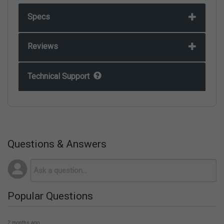
Specs
Reviews
Technical Support
Questions & Answers
Popular Questions
2 months ago