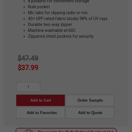
8 pockets for convenient storage
Rule pocket
Mic tabs for clipping radio or mic
40+ UPF rated fabric blocks 98% of UV rays
Durable two-way zipper
Machine washable at 60C
Zippered chest pockets for security
$47.49
$37.99
Add to Cart
Order Sample
Add to Favorites
Add to Quote